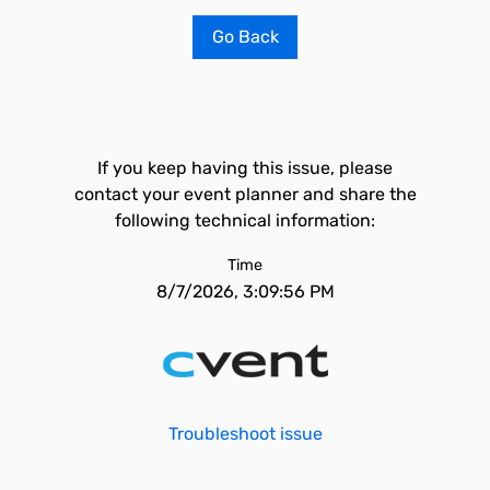
Go Back
If you keep having this issue, please
contact your event planner and share the
following technical information:
Time
8/7/2026, 3:09:56 PM
Troubleshoot issue