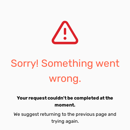
Sorry! Something went
wrong.
Your request couldn't be completed at the
moment.
We suggest returning to the previous page and
trying again.