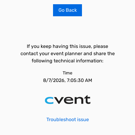
Go Back
If you keep having this issue, please
contact your event planner and share the
following technical information:
Time
8/7/2026, 7:05:30 AM
Troubleshoot issue