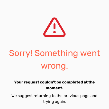
Sorry! Something went
wrong.
Your request couldn't be completed at the
moment.
We suggest returning to the previous page and
trying again.