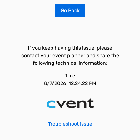
Go Back
If you keep having this issue, please
contact your event planner and share the
following technical information:
Time
8/7/2026, 12:24:22 PM
Troubleshoot issue