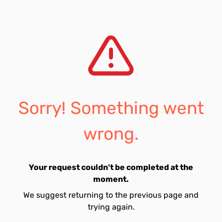
Sorry! Something went
wrong.
Your request couldn't be completed at the
moment.
We suggest returning to the previous page and
trying again.